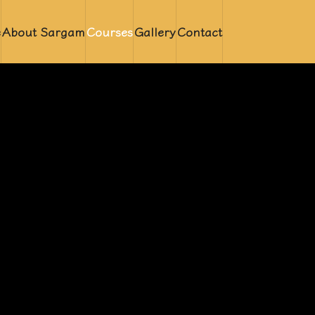
e
About Sargam
Courses
Gallery
Contact