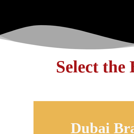
Select the
Dubai Br