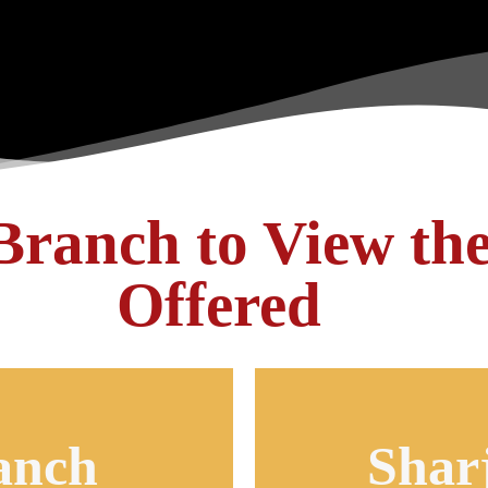
 Branch to View th
Offered
anch
Shar