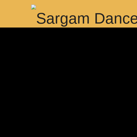
Best Dance and Music Academy in Dubai, Dance classes in Du