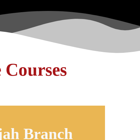
e Courses
jah Branch