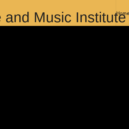
Hom
bai